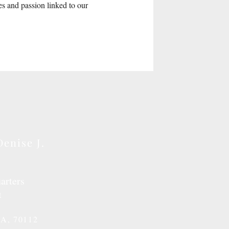
es and passion linked to our
Denise J.
arters
t
LA, 70112