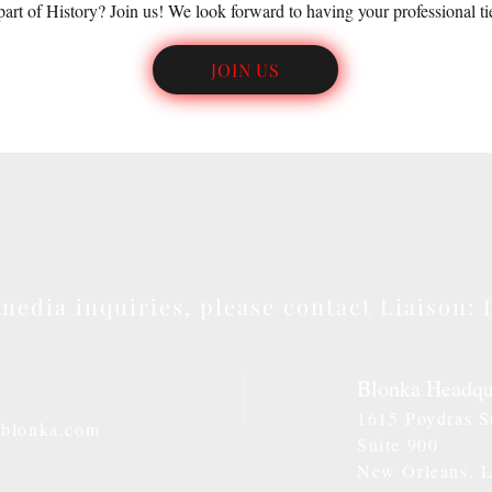
part of History? Join us! We look forward to having your professional ti
JOIN US
media inquiries, please contact
Liaison
: 
Blonka Headqu
1615 Poydras S
@blonka.com
Suite 900
New Orleans. 