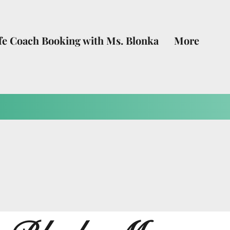
fe Coach Booking with Ms. Blonka
More