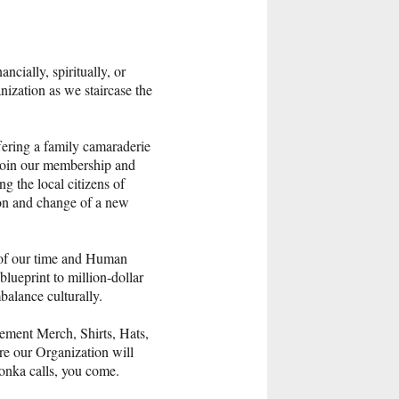
cially, spiritually, or
nization as we staircase the
ering a family camaraderie
u join our membership and
g the local citizens of
ion and change of a new
r of our time and Human
blueprint to million-dollar
balance culturally.
ement Merch, Shirts, Hats,
re our Organization will
Blonka calls, you come.