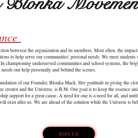
n Blonka Movemen
iance
ction between the organization and its members. Most often, the impact
ions to help serve our communities' personal needs. We meet students 
c. In championing underserved communities and school systems, the bri
d needs our help personally and behind the scenes.
oundation of our Founder, Blonka Mack. Her gratitude in giving the clot
the creator and the Universe, is B.M. Our goal is to keep the essence a
p support for a great cause. A need for one is a need for all, and unti
will exist after us. We are ahead of the solution while the Universe is be
JOIN US