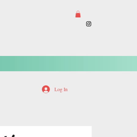
Log In