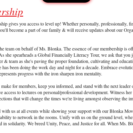
rship
JOIN US
gives you access to level up! Whether personally, professionally, finan
ou'll become a part of our family & will receive updates about our Orga
he team on behalf of Ms. Blonka. The essence of our membership is off
e. As she spearheads a Global Financially Literacy Tour, we ask that yo
r & team as she's paving the proper foundation, cultivating and educatin
She has been doing the work day and night for a decade. Embrace evolut
epresents progress with the iron sharpen iron mentality.
ll make for members, keep you informed, and stand with the next leade
ve access to lectures on personal/professional development. Witness her 
ections that will change the times we're living amongst observing the im
d with us at all events while showing your support with our Blonka Mov
bility to network in the rooms. Unify with us on the ground level, whe
end in solidarity. We breed Unity, Peace, and Justice for all. When Ms. 