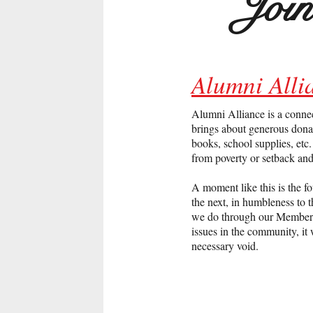
Joi
Alumni All
Alumni Alliance is a conne
brings about generous donat
books, school supplies, et
from poverty or setback an
A moment like this is the f
the next, in humbleness to 
we do through our Membershi
issues in the community, it 
necessary void.