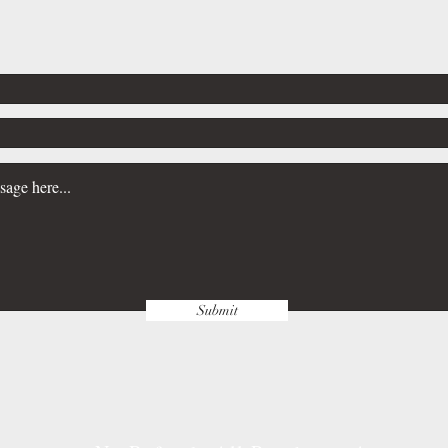
Submit