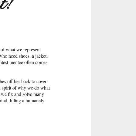
t!
 of what we represent
who need shoes, a jacket,
ghtest mentee often comes
hes off her back to cover
nd spirit of why we do what
l we fix and solve many
hind, filling a humanely