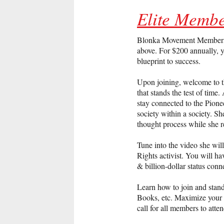
Elite Membe
Blonka Movement Membership 
above. For $200 annually, y
blueprint to success.
Upon joining, welcome to t
that stands the test of tim
stay connected to the Pionee
society within a society. 
thought process while she r
Tune into the video she wi
Rights activist. You will ha
& billion-dollar status conn
Learn how to join and stan
Books, etc. Maximize your a
call for all members to att