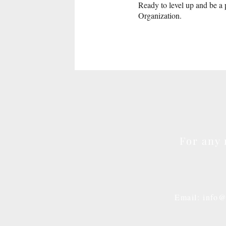
Ready to level up and be a 
Organization.
For any 
Email: info