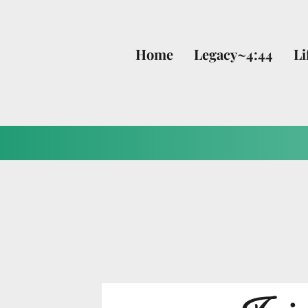
Home
Legacy~4:44
Li